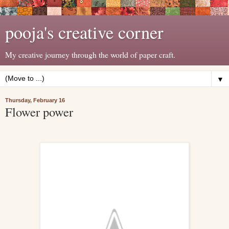
pooja's creative corner
My creative journey through the world of paper craft.
▼
Thursday, February 16
Flower power