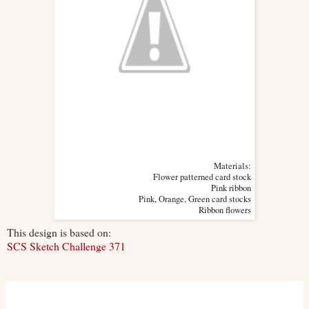
Materials:
Flower patterned card stock
Pink ribbon
Pink, Orange, Green card stocks
Ribbon flowers
This design is based on:
SCS Sketch Challenge 371