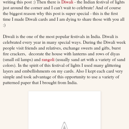
writing this post :) Then there is
Diwali
- the Indian festival of lights
just around the corner and I can't wait to celebrate! And of course
the biggest reason why this post is super special - this is the first
time I made Diwali cards and I am dying to share those with you all
:)
Diwali is the one of the most popular festivals in India. Diwali is
celebrated every year in many special ways. During the Diwali week
people visit friends and relatives, exchange sweets and gifts, burst
fire crackers, decorate the house with lanterns and rows of diyas
(small oil lamps) and
rangoli
(usually sand art with a variety of sand
colors). In the spirit of this festival of lights I used many glittering
layers and embellishments on my cards. Also I kept each card very
simple and took advantage of this opportunity to use a variety of
patterned paper that I brought from India.