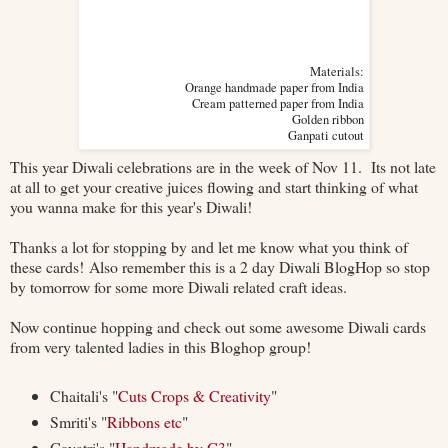
Materials:
Orange handmade paper from India
Cream patterned paper from India
Golden ribbon
Ganpati cutout
This year Diwali celebrations are in the week of Nov 11. Its not late
at all to get your creative juices flowing and start thinking of what
you wanna make for this year's Diwali!
Thanks a lot for stopping by and let me know what you think of
these cards! Also remember this is a 2 day Diwali BlogHop so stop
by tomorrow for some more Diwali related craft ideas.
Now continue hopping and check out some awesome Diwali cards
from very talented ladies in this Bloghop group!
Chaitali's "
Cuts Crops & Creativity
"
Smriti's "
Ribbons etc
"
Gayatri's "
Handmade by G3
"