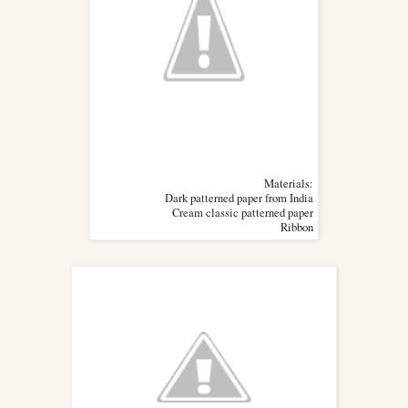
Materials:
Dark patterned paper from India
Cream classic patterned paper
Ribbon