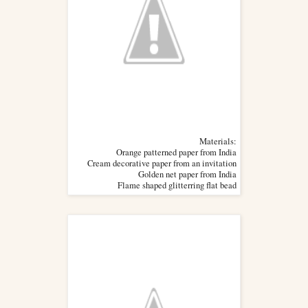
Materials:
Orange patterned paper from India
Cream decorative paper from an invitation
Golden net paper from India
Flame shaped glitterring flat bead