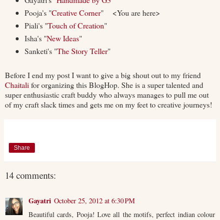
Pooja's "
Creative Corner
" <You are here>
Piali's "
Touch of Creation
"
Isha's "
New Ideas
"
Sanketi's "
The Story Teller
"
Before I end my post I want to give a big shout out to my friend
Chaitali
for organizing this BlogHop. She is a super talented and
super enthusiastic craft buddy who always manages to pull me out
of my craft slack times and gets me on my feet to creative journeys!
Share
14 comments:
Gayatri
October 25, 2012 at 6:30 PM
Beautiful cards, Pooja! Love all the motifs, perfect indian colour