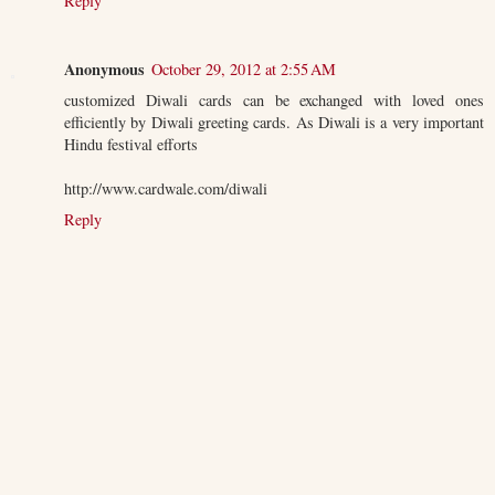
Reply
Anonymous
October 29, 2012 at 2:55 AM
customized Diwali cards can be exchanged with loved ones
efficiently by Diwali greeting cards. As Diwali is a very important
Hindu festival efforts
http://www.cardwale.com/diwali
Reply