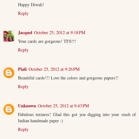
Happy Diwali!
Reply
Jacquel
October 25, 2012 at 9:18 PM
Your cards are gorgeous! TFS!!!
Reply
Piali
October 25, 2012 at 9:26 PM
Beautiful cards!!! Love the colors and gorgeous papers!!
Reply
Unknown
October 25, 2012 at 9:43 PM
Fabulous textures! Glad this got you digging into your stash of
Indian handmade paper :)
Reply