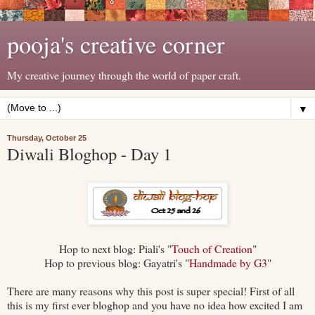
pooja's creative corner
My creative journey through the world of paper craft.
▼
Thursday, October 25
Diwali Bloghop - Day 1
Hop to next blog: Piali's "
Touch of Creation
"
Hop to previous blog: Gayatri's "
Handmade by G3
"
There are many reasons why this post is super special! First of all
this is my first ever bloghop and you have no idea how excited I am