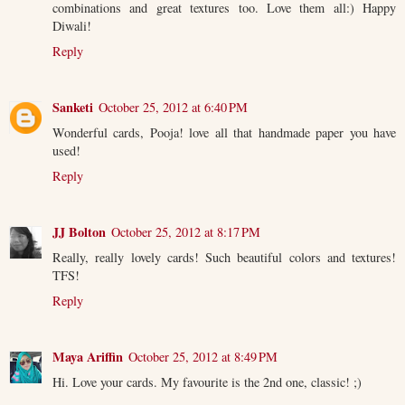
combinations and great textures too. Love them all:) Happy
Diwali!
Reply
Sanketi
October 25, 2012 at 6:40 PM
Wonderful cards, Pooja! love all that handmade paper you have
used!
Reply
JJ Bolton
October 25, 2012 at 8:17 PM
Really, really lovely cards! Such beautiful colors and textures!
TFS!
Reply
Maya Ariffin
October 25, 2012 at 8:49 PM
Hi. Love your cards. My favourite is the 2nd one, classic! ;)