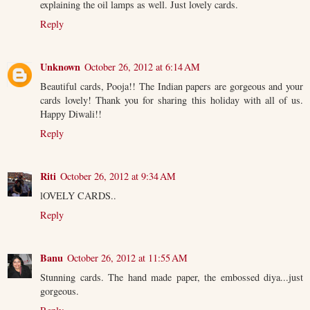
explaining the oil lamps as well. Just lovely cards.
Reply
Unknown
October 26, 2012 at 6:14 AM
Beautiful cards, Pooja!! The Indian papers are gorgeous and your
cards lovely! Thank you for sharing this holiday with all of us.
Happy Diwali!!
Reply
Riti
October 26, 2012 at 9:34 AM
lOVELY CARDS..
Reply
Banu
October 26, 2012 at 11:55 AM
Stunning cards. The hand made paper, the embossed diya...just
gorgeous.