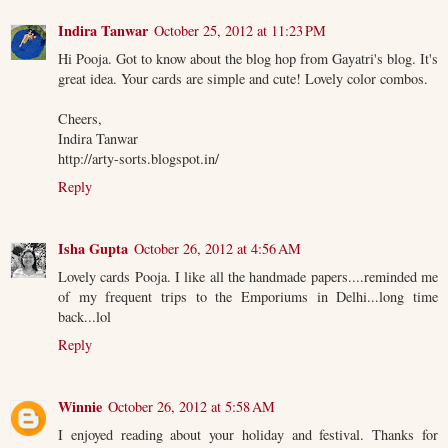
Indira Tanwar
October 25, 2012 at 11:23 PM
Hi Pooja. Got to know about the blog hop from Gayatri's blog. It's
great idea. Your cards are simple and cute! Lovely color combos.
Cheers,
Indira Tanwar
http://arty-sorts.blogspot.in/
Reply
Isha Gupta
October 26, 2012 at 4:56 AM
Lovely cards Pooja. I like all the handmade papers....reminded me
of my frequent trips to the Emporiums in Delhi...long time
back...lol
Reply
Winnie
October 26, 2012 at 5:58 AM
I enjoyed reading about your holiday and festival. Thanks for